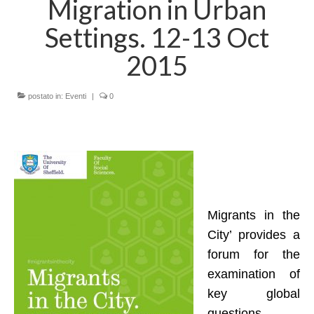
Migration in Urban
LINK UTILI
Settings. 12-13 Oct
AREE DI RICERCA
2015
MIGRAZIONI, MOBILITA’ E MODELLI DI
ACCOGLIENZA
postato in:
Eventi
|
0
POLITICHE E SERVIZI SOCIO-SANITARI,
ENTI DI TERZO SETTORE
PROCESSI DI IMPOVERIMENTO, STILI DI
VITA E INSICUREZZA ALIMENTARE
SVILUPPO LOCALE, SOSTENIBILITA’
SOCIALE E COOPERAZIONE
Migrants in the
INTERNAZIONALE
City’ provides a
PROGETTI e COLLABORAZIONI
forum for the
examination of
Progetti in corso
key global
Contrasto DGA
questions