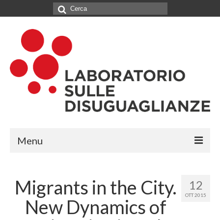
Cerca:
Menu
IL LABORATORIO
Migrants in the City.
12
CHI SIAMO
OTT 2015
New Dynamics of
NETWORK