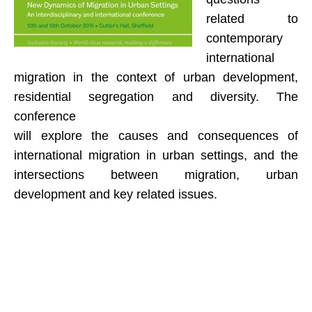
related to
EU-EaSI Reticulate
contemporary
FMPS RicreAzione
international
migration in the context of urban development,
PO.T.E.R.O. Regione Toscana
residential segregation and diversity. The
Collaborazioni
conference
will explore the causes and consequences of
Progetti conclusi
international migration in urban settings, and the
F.A.M.I. Demetra
intersections between migration, urban
development and key related issues.
F.A.M.I. SAMEDI
F.A.M.I. WE-ITA
Erasmus+ IHR
DIDATTICA e FORMAZIONE
DIDATTICA