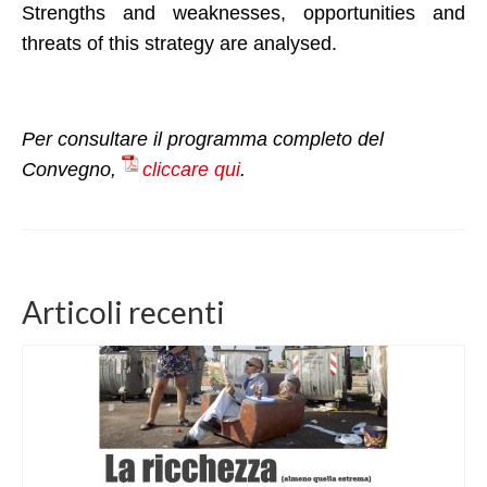
Strengths and weaknesses, opportunities and
threats of this strategy are analysed.
Per consultare il programma completo del
Convegno,
cliccare qui
.
Articoli recenti