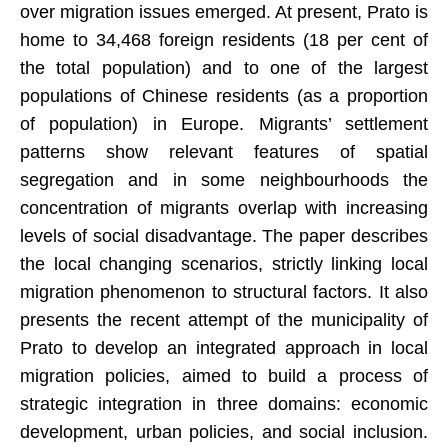
over migration issues emerged. At present, Prato is
home to 34,468 foreign residents (18 per cent of
the total population) and to one of the largest
populations of Chinese residents (as a proportion
of population) in Europe. Migrants’ settlement
patterns show relevant features of spatial
segregation and in some neighbourhoods the
concentration of migrants overlap with increasing
levels of social disadvantage. The paper describes
the local changing scenarios, strictly linking local
migration phenomenon to structural factors. It also
presents the recent attempt of the municipality of
Prato to develop an integrated approach in local
migration policies, aimed to build a process of
strategic integration in three domains: economic
development, urban policies, and social inclusion.