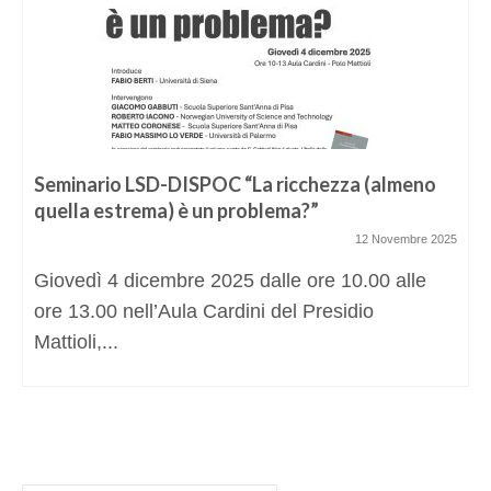
Seminario LSD-DISPOC “La ricchezza (almeno
quella estrema) è un problema?”
12 Novembre 2025
Giovedì 4 dicembre 2025 dalle ore 10.00 alle
ore 13.00 nell’Aula Cardini del Presidio
Mattioli,...