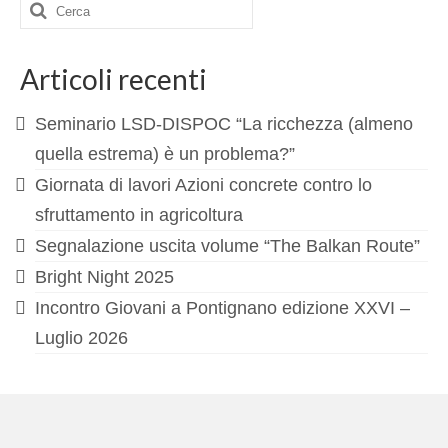
Cerca:
Articoli recenti
Seminario LSD-DISPOC “La ricchezza (almeno
quella estrema) è un problema?”
Giornata di lavori Azioni concrete contro lo
sfruttamento in agricoltura
Segnalazione uscita volume “The Balkan Route”
Bright Night 2025
Incontro Giovani a Pontignano edizione XXVI –
Luglio 2026