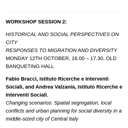
FORMAZIONE
WORKSHOP SESSION 2:
EVENTI e NEWS
HISTORICAL AND SOCIAL PERSPECTIVES ON
EVENTI
CITY
NEWS
RESPONSES TO MIGRATION AND DIVERSITY
MONDAY 12TH OCTOBER, 16.00 – 17.30, OLD
CONTATTI
BANQUETING HALL
Fabio Bracci, Istituto Ricerche e Interventi
Sociali, and Andrea Valzania, Istituto Ricerche e
Interventi Sociali
,
Changing scenarios: Spatial segregation, local
conflicts and urban planning for social diversity in a
middle-sized city of Central Italy