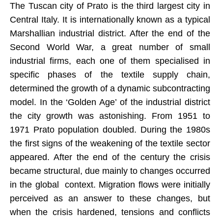
The Tuscan city of Prato is the third largest city in
Central Italy. It is internationally known as a typical
Marshallian industrial district. After the end of the
Second World War, a great number of small
industrial firms, each one of them specialised in
specific phases of the textile supply chain,
determined the growth of a dynamic subcontracting
model. In the ‘Golden Age’ of the industrial district
the city growth was astonishing. From 1951 to
1971 Prato population doubled. During the 1980s
the first signs of the weakening of the textile sector
appeared. After the end of the century the crisis
became structural, due mainly to changes occurred
in the global context. Migration flows were initially
perceived as an answer to these changes, but
when the crisis hardened, tensions and conflicts